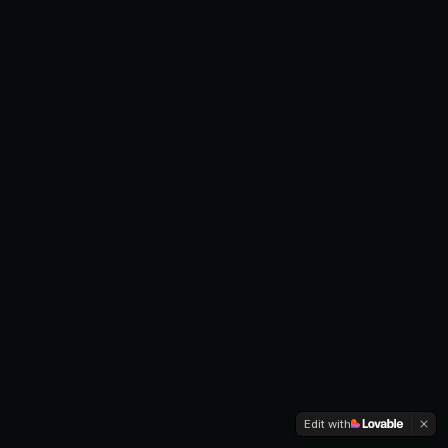
Edit with