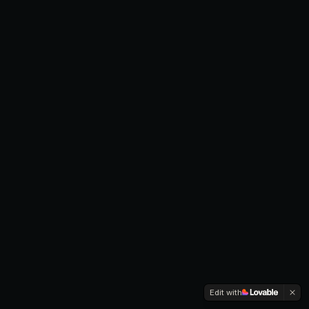
Edit with