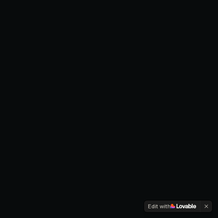
Edit with