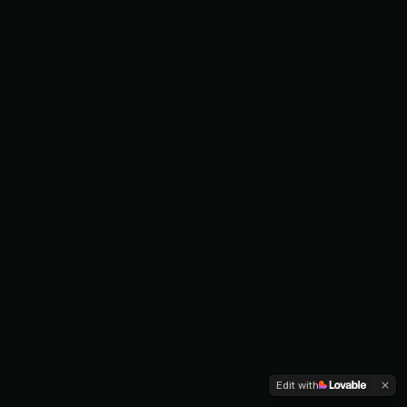
Edit with