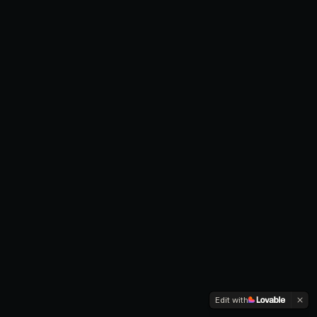
Edit with