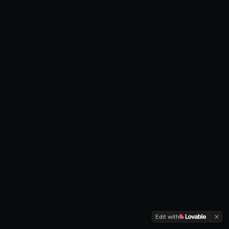
Edit with