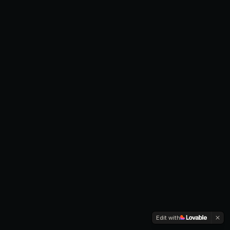
Edit with