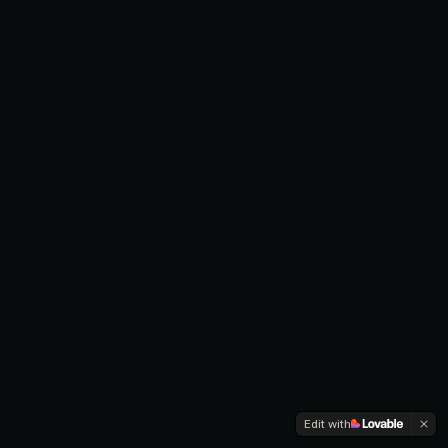
Edit with