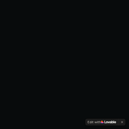
Edit with