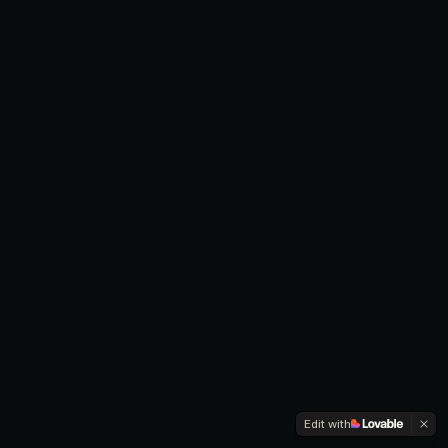
Edit with